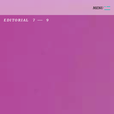
M
E
N
U
EDITORIAL
7
9