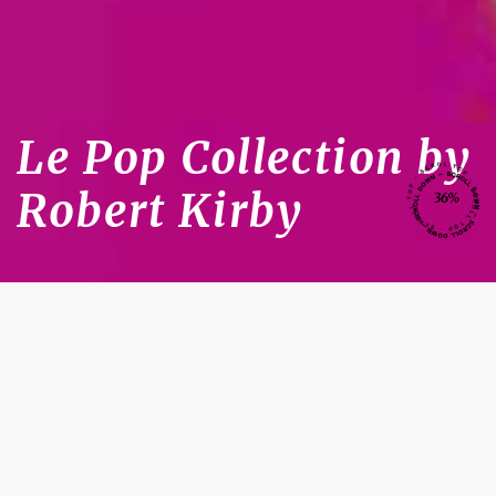
Le Pop Collection by
Robert Kirby
36%
Celebrity Hairdressing
Robert
Kirby London