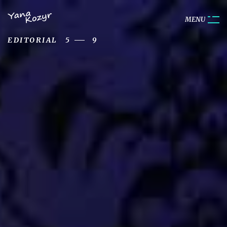
M
E
N
U
EDITORIAL
5
9