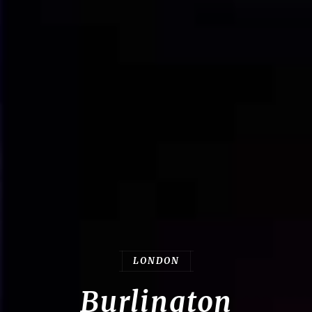
LONDON
Burlington