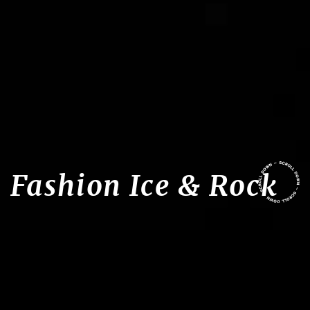
Fashion Ice & Rock